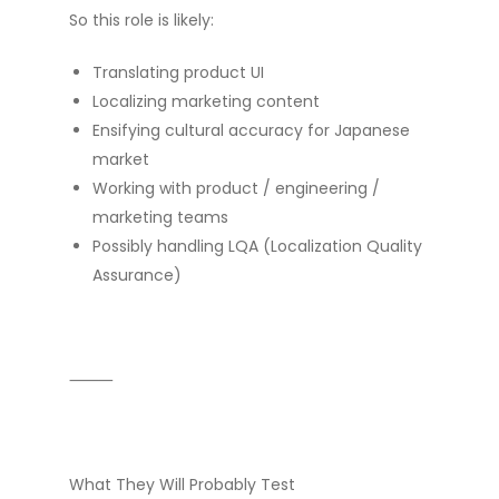
So this role is likely:
Translating product UI
Localizing marketing content
Ensifying cultural accuracy for Japanese
market
Working with product / engineering /
marketing teams
Possibly handling LQA (Localization Quality
Assurance)
⸻
What They Will Probably Test