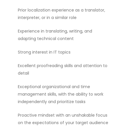
Prior localization experience as a translator,
interpreter, or in a similar role
Experience in translating, writing, and
adapting technical content
Strong interest in IT topics
Excellent proofreading skills and attention to
detail
Exceptional organizational and time
management skills, with the ability to work
independently and prioritize tasks
Proactive mindset with an unshakable focus
on the expectations of your target audience