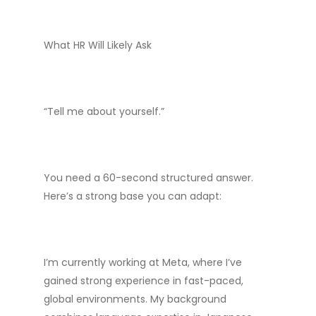
What HR Will Likely Ask
“Tell me about yourself.”
You need a 60-second structured answer.
Here’s a strong base you can adapt:
I’m currently working at Meta, where I’ve
gained strong experience in fast-paced,
global environments. My background