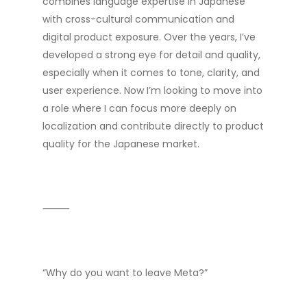
combines language expertise in Japanese
with cross-cultural communication and
digital product exposure. Over the years, I’ve
developed a strong eye for detail and quality,
especially when it comes to tone, clarity, and
user experience. Now I’m looking to move into
a role where I can focus more deeply on
localization and contribute directly to product
quality for the Japanese market.
⸻
“Why do you want to leave Meta?”