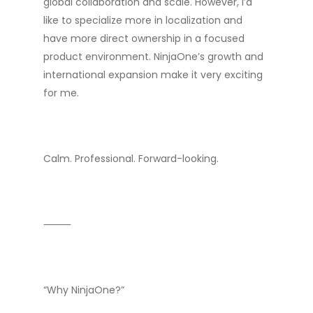
global collaboration and scale. However, I’d
like to specialize more in localization and
have more direct ownership in a focused
product environment. NinjaOne’s growth and
international expansion make it very exciting
for me.
Calm. Professional. Forward-looking.
⸻
“Why NinjaOne?”