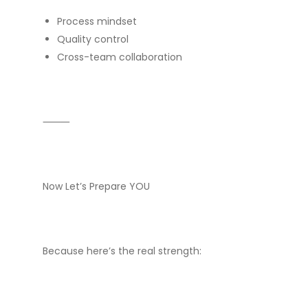
Process mindset
Quality control
Cross-team collaboration
⸻
Now Let’s Prepare YOU
Because here’s the real strength: