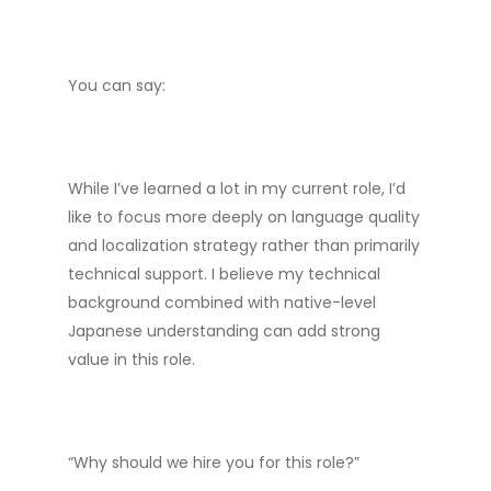
You can say:
While I’ve learned a lot in my current role, I’d
like to focus more deeply on language quality
and localization strategy rather than primarily
technical support. I believe my technical
background combined with native-level
Japanese understanding can add strong
value in this role.
“Why should we hire you for this role?”