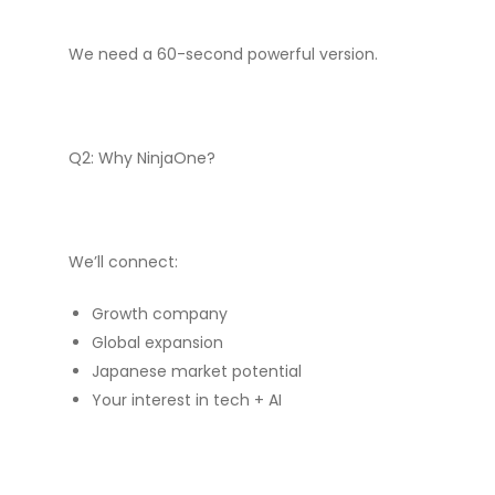
We need a 60-second powerful version.
Q2: Why NinjaOne?
We’ll connect:
Growth company
Global expansion
Japanese market potential
Your interest in tech + AI