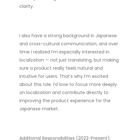
clarity.
I also have a strong background in Japanese
and cross-cultural communication, and over
time I realized I’m especially interested in
localization — not just translating, but making
sure a product really feels natural and
intuitive for users. That’s why I’m excited
about this role. I’d love to focus more deeply
on localization and contribute directly to
improving the product experience for the
Japanese market.
Additional Responsibilities (2023-Present):