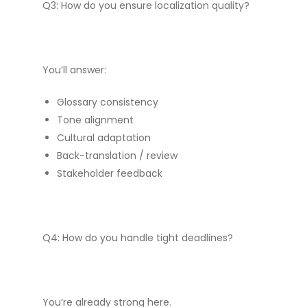
Q3: How do you ensure localization quality?
You’ll answer:
Glossary consistency
Tone alignment
Cultural adaptation
Back-translation / review
Stakeholder feedback
Q4: How do you handle tight deadlines?
You’re already strong here.