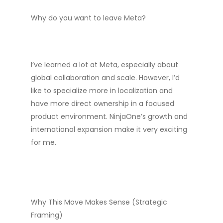
Why do you want to leave Meta?
I’ve learned a lot at Meta, especially about
global collaboration and scale. However, I’d
like to specialize more in localization and
have more direct ownership in a focused
product environment. NinjaOne’s growth and
international expansion make it very exciting
for me.
Why This Move Makes Sense (Strategic
Framing)