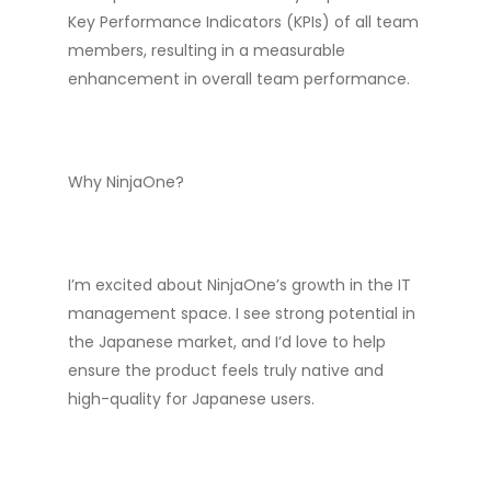
Key Performance Indicators (KPIs) of all team
members, resulting in a measurable
enhancement in overall team performance.
Why NinjaOne?
I’m excited about NinjaOne’s growth in the IT
management space. I see strong potential in
the Japanese market, and I’d love to help
ensure the product feels truly native and
high-quality for Japanese users.