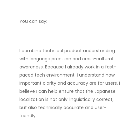
You can say:
I combine technical product understanding
with language precision and cross-cultural
awareness. Because I already work in a fast-
paced tech environment, I understand how
important clarity and accuracy are for users. I
believe I can help ensure that the Japanese
localization is not only linguistically correct,
but also technically accurate and user-
friendly.