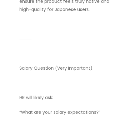
ensure the product feels truly native and
high-quality for Japanese users.
⸻
Salary Question (Very Important)
HR will likely ask:
“What are your salary expectations?”