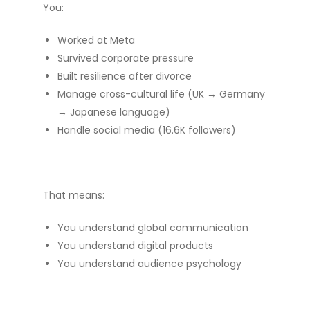
You:
Worked at Meta
Survived corporate pressure
Built resilience after divorce
Manage cross-cultural life (UK → Germany
→ Japanese language)
Handle social media (16.6K followers)
That means:
You understand global communication
You understand digital products
You understand audience psychology