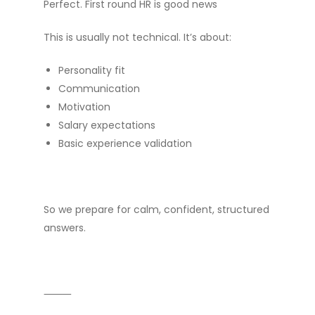
Perfect. First round HR is good news
This is usually not technical. It’s about:
Personality fit
Communication
Motivation
Salary expectations
Basic experience validation
So we prepare for calm, confident, structured
answers.
⸻