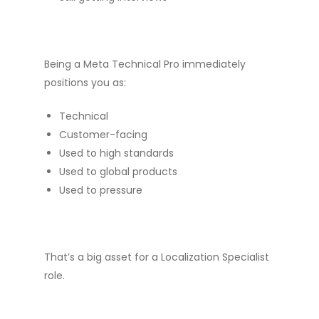
Being a Meta Technical Pro immediately
positions you as:
Technical
Customer-facing
Used to high standards
Used to global products
Used to pressure
That’s a big asset for a Localization Specialist
role.