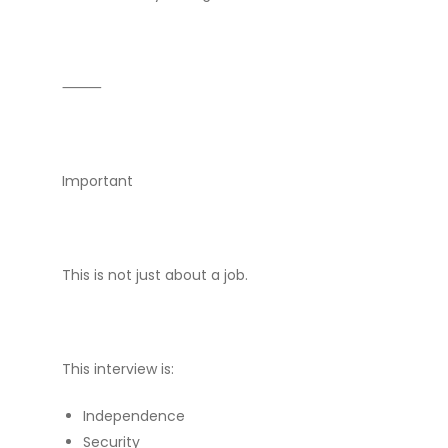
⸻
Important
This is not just about a job.
This interview is:
Independence
Security