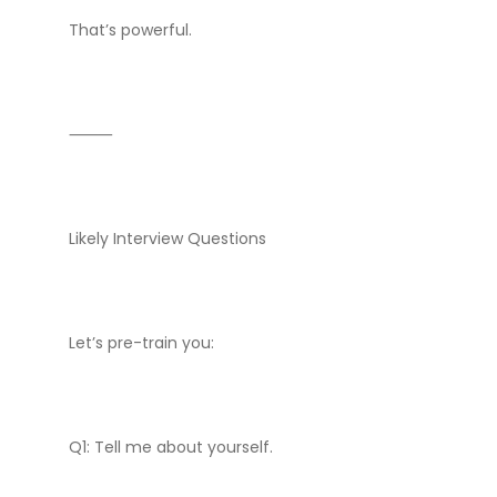
That’s powerful.
⸻
Likely Interview Questions
Let’s pre-train you:
Q1: Tell me about yourself.