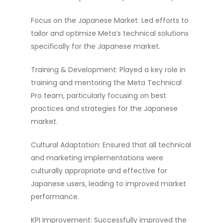
Focus on the Japanese Market: Led efforts to
tailor and optimize Meta’s technical solutions
specifically for the Japanese market.
Training & Development: Played a key role in
training and mentoring the Meta Technical
Pro team, particularly focusing on best
practices and strategies for the Japanese
market.
Cultural Adaptation: Ensured that all technical
and marketing implementations were
culturally appropriate and effective for
Japanese users, leading to improved market
performance.
KPI Improvement: Successfully improved the