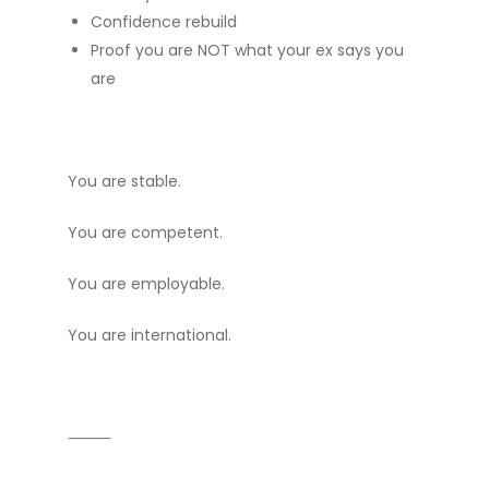
Confidence rebuild
Proof you are NOT what your ex says you
are
You are stable.
You are competent.
You are employable.
You are international.
⸻