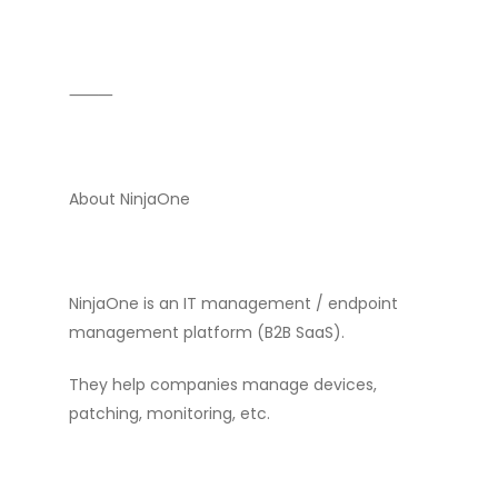
⸻
About NinjaOne
NinjaOne is an IT management / endpoint
management platform (B2B SaaS).
They help companies manage devices,
patching, monitoring, etc.