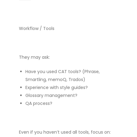
Workflow / Tools
They may ask:
Have you used CAT tools? (Phrase,
Smartling, memoQ, Trados)
Experience with style guides?
Glossary management?
QA process?
Even if you haven’t used all tools, focus on: