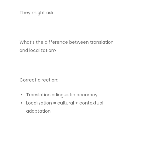
They might ask:
What’s the difference between translation
and localization?
Correct direction:
Translation = linguistic accuracy
Localization = cultural + contextual
adaptation
⸻