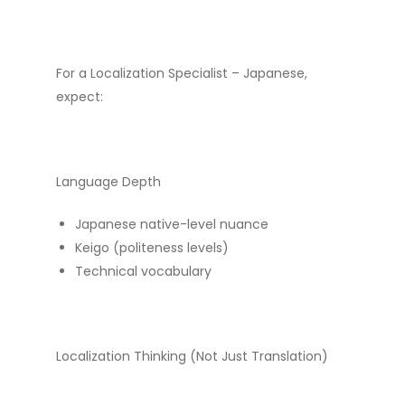
For a Localization Specialist – Japanese,
expect:
Language Depth
Japanese native-level nuance
Keigo (politeness levels)
Technical vocabulary
Localization Thinking (Not Just Translation)