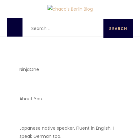
chaco's Berlin Blog
A Japanese girl's life in Berlin, Germany
NinjaOne
About You
Japanese native speaker, Fluent in English, I
speak German too.