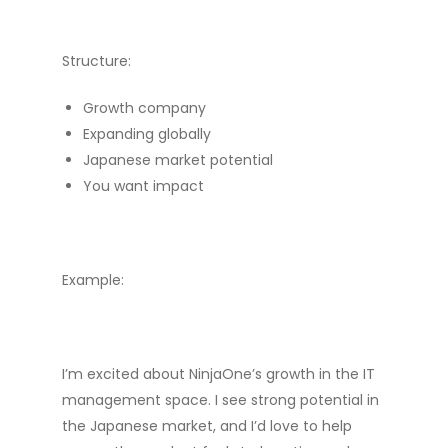
Structure:
Growth company
Expanding globally
Japanese market potential
You want impact
Example:
I’m excited about NinjaOne’s growth in the IT
management space. I see strong potential in
the Japanese market, and I’d love to help