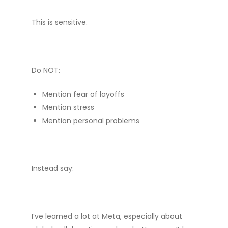
This is sensitive.
Do NOT:
Mention fear of layoffs
Mention stress
Mention personal problems
Instead say:
I’ve learned a lot at Meta, especially about