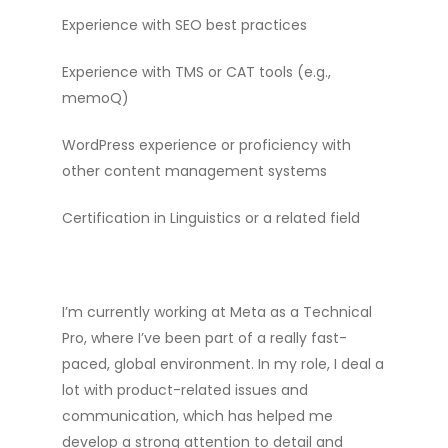
Experience with SEO best practices
Experience with TMS or CAT tools (e.g.,
memoQ)
WordPress experience or proficiency with
other content management systems
Certification in Linguistics or a related field
I’m currently working at Meta as a Technical
Pro, where I’ve been part of a really fast-
paced, global environment. In my role, I deal a
lot with product-related issues and
communication, which has helped me
develop a strong attention to detail and