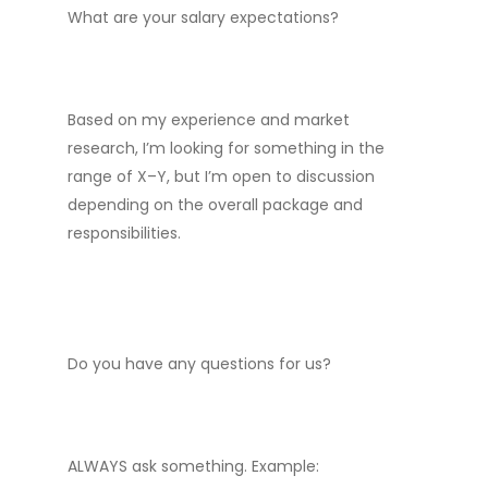
What are your salary expectations?
Based on my experience and market
research, I’m looking for something in the
range of X–Y, but I’m open to discussion
depending on the overall package and
responsibilities.
Do you have any questions for us?
ALWAYS ask something. Example: