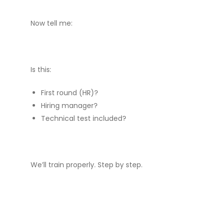
Now tell me:
Is this:
First round (HR)?
Hiring manager?
Technical test included?
We’ll train properly. Step by step.