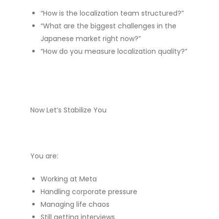
“How is the localization team structured?”
“What are the biggest challenges in the
Japanese market right now?”
“How do you measure localization quality?”
Now Let’s Stabilize You
You are:
Working at Meta
Handling corporate pressure
Managing life chaos
Still getting interviews