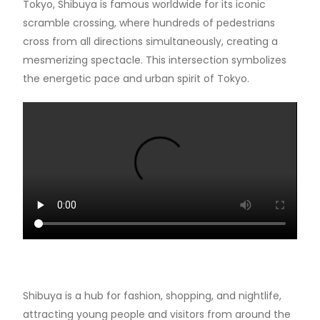
Tokyo, Shibuya is famous worldwide for its iconic
scramble crossing, where hundreds of pedestrians
cross from all directions simultaneously, creating a
mesmerizing spectacle. This intersection symbolizes
the energetic pace and urban spirit of Tokyo.
Shibuya is a hub for fashion, shopping, and nightlife,
attracting young people and visitors from around the