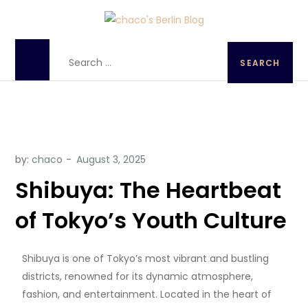
chaco's Berlin Blog
A Japanese girl's life in Berlin, Germany
by:
chaco
Shibuya: The Heartbeat
of Tokyo’s Youth Culture
Shibuya is one of Tokyo’s most vibrant and bustling
districts, renowned for its dynamic atmosphere,
fashion, and entertainment. Located in the heart of