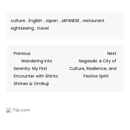
culture
,
English
,
Japan
,
JAPANESE
,
restaurant
,
sightseeing
,
travel
Previous
Next
Wandering into
Nagasaki: A City of
Serenity: My First
Culture, Resilience, and
Encounter with Shinto
Festive Spirit
Shrines & Omikuji
Trip.com