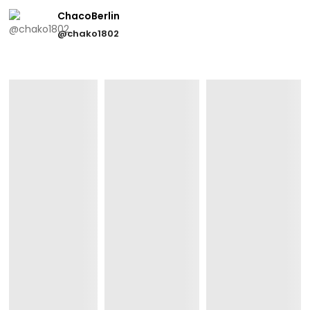
ChacoBerlin
@chako1802