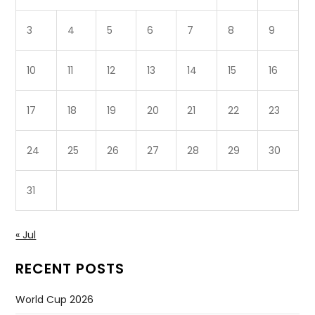
3
4
5
6
7
8
9
10
11
12
13
14
15
16
17
18
19
20
21
22
23
24
25
26
27
28
29
30
31
« Jul
RECENT POSTS
World Cup 2026