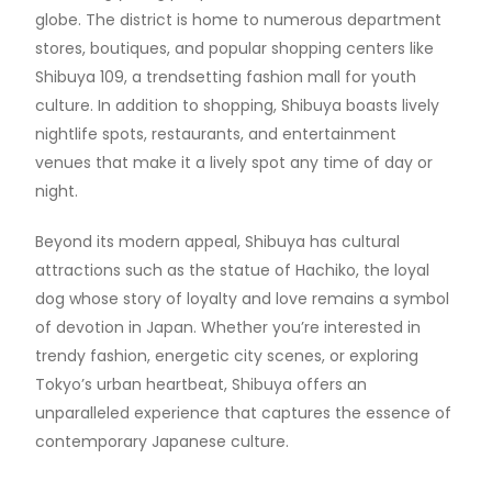
globe. The district is home to numerous department
stores, boutiques, and popular shopping centers like
Shibuya 109, a trendsetting fashion mall for youth
culture. In addition to shopping, Shibuya boasts lively
nightlife spots, restaurants, and entertainment
venues that make it a lively spot any time of day or
night.
Beyond its modern appeal, Shibuya has cultural
attractions such as the statue of Hachiko, the loyal
dog whose story of loyalty and love remains a symbol
of devotion in Japan. Whether you’re interested in
trendy fashion, energetic city scenes, or exploring
Tokyo’s urban heartbeat, Shibuya offers an
unparalleled experience that captures the essence of
contemporary Japanese culture.