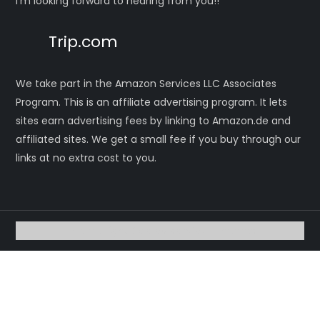
I’m looking forward to hearing from you!!
Trip.com
We take part in the Amazon Services LLC Associates
Program. This is an affiliate advertising program. It lets
sites earn advertising fees by linking to Amazon.de and
affiliated sites. We get a small fee if you buy through our
links at no extra cost to you.
Theme Eight Blog by
Kantipur Themes