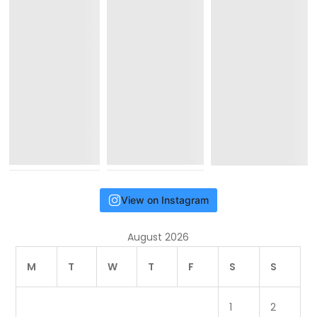
View on Instagram
August 2026
M
T
W
T
F
S
S
1
2