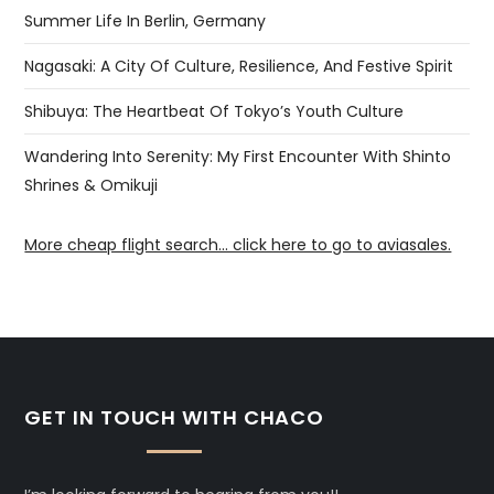
Summer Life In Berlin, Germany
Nagasaki: A City Of Culture, Resilience, And Festive Spirit
Shibuya: The Heartbeat Of Tokyo’s Youth Culture
Wandering Into Serenity: My First Encounter With Shinto
Shrines & Omikuji
More cheap flight search... click here to go to aviasales.
GET IN TOUCH WITH CHACO