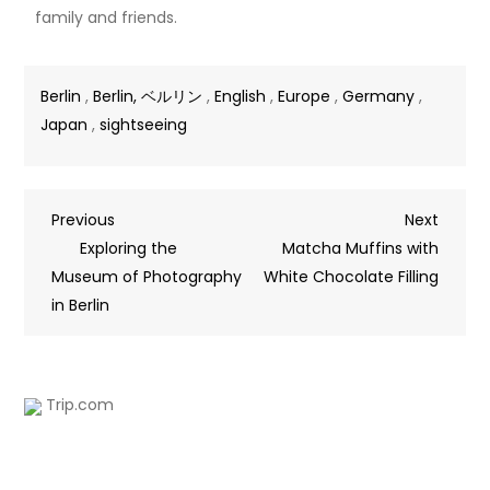
family and friends.
Berlin
,
Berlin, ベルリン
,
English
,
Europe
,
Germany
,
Japan
,
sightseeing
Previous
Next
Exploring the
Matcha Muffins with
Museum of Photography
White Chocolate Filling
in Berlin
Trip.com