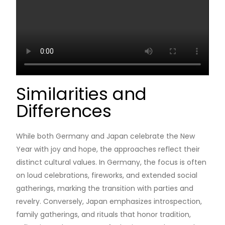
Similarities and
Differences
While both Germany and Japan celebrate the New
Year with joy and hope, the approaches reflect their
distinct cultural values. In Germany, the focus is often
on loud celebrations, fireworks, and extended social
gatherings, marking the transition with parties and
revelry. Conversely, Japan emphasizes introspection,
family gatherings, and rituals that honor tradition,