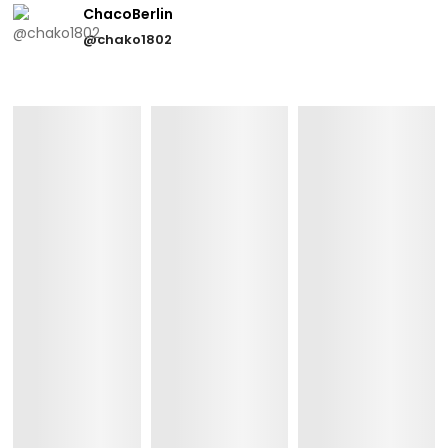
ChacoBerlin
@chako1802