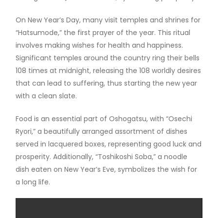
On New Year’s Day, many visit temples and shrines for
“Hatsumode,” the first prayer of the year. This ritual
involves making wishes for health and happiness.
Significant temples around the country ring their bells
108 times at midnight, releasing the 108 worldly desires
that can lead to suffering, thus starting the new year
with a clean slate.
Food is an essential part of Oshogatsu, with “Osechi
Ryori,” a beautifully arranged assortment of dishes
served in lacquered boxes, representing good luck and
prosperity. Additionally, “Toshikoshi Soba,” a noodle
dish eaten on New Year’s Eve, symbolizes the wish for
a long life.