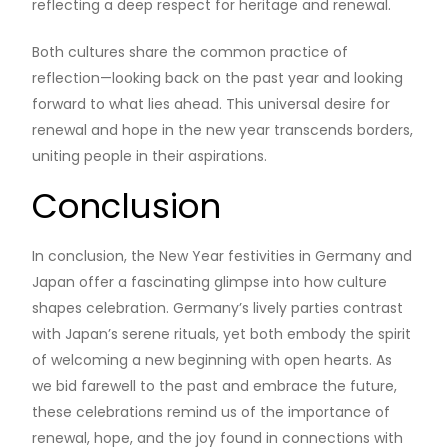
reflecting a deep respect for heritage and renewal.
Both cultures share the common practice of
reflection—looking back on the past year and looking
forward to what lies ahead. This universal desire for
renewal and hope in the new year transcends borders,
uniting people in their aspirations.
Conclusion
In conclusion, the New Year festivities in Germany and
Japan offer a fascinating glimpse into how culture
shapes celebration. Germany’s lively parties contrast
with Japan’s serene rituals, yet both embody the spirit
of welcoming a new beginning with open hearts. As
we bid farewell to the past and embrace the future,
these celebrations remind us of the importance of
renewal, hope, and the joy found in connections with