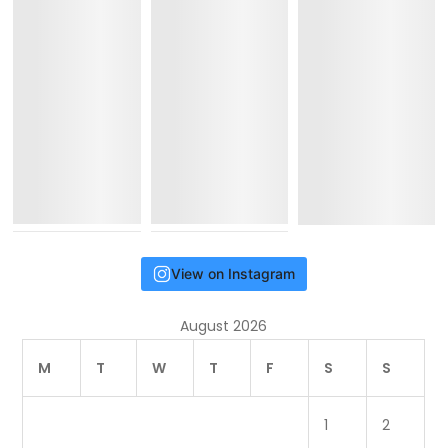
View on Instagram
August 2026
M
T
W
T
F
S
S
1
2