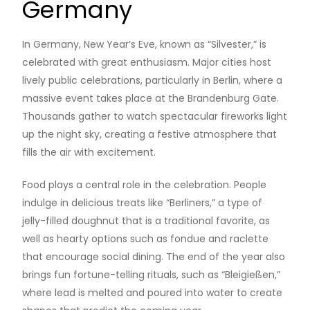
Germany
In Germany, New Year’s Eve, known as “Silvester,” is
celebrated with great enthusiasm. Major cities host
lively public celebrations, particularly in Berlin, where a
massive event takes place at the Brandenburg Gate.
Thousands gather to watch spectacular fireworks light
up the night sky, creating a festive atmosphere that
fills the air with excitement.
Food plays a central role in the celebration. People
indulge in delicious treats like “Berliners,” a type of
jelly-filled doughnut that is a traditional favorite, as
well as hearty options such as fondue and raclette
that encourage social dining. The end of the year also
brings fun fortune-telling rituals, such as “Bleigießen,”
where lead is melted and poured into water to create