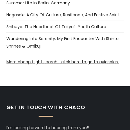
Summer Life In Berlin, Germany
Nagasaki: A City Of Culture, Resilience, And Festive Spirit
Shibuya: The Heartbeat Of Tokyo’s Youth Culture
Wandering Into Serenity: My First Encounter With Shinto
Shrines & Omikuji
More cheap flight search... click here to go to aviasales.
GET IN TOUCH WITH CHACO
I’m looking forward to hearing from you!!