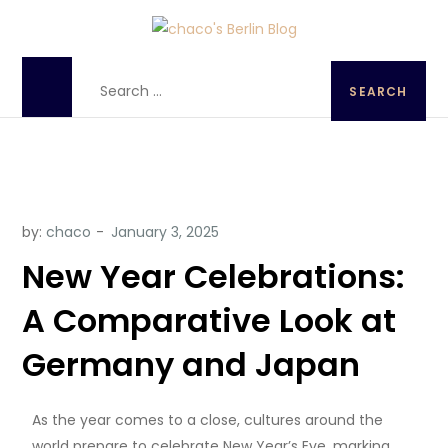
chaco's Berlin Blog
A Japanese girl's life in Berlin, Germany
by:
chaco
New Year Celebrations:
A Comparative Look at
Germany and Japan
As the year comes to a close, cultures around the
world prepare to celebrate New Year’s Eve, marking