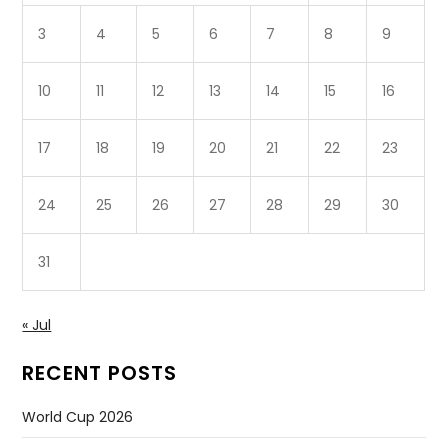
3
4
5
6
7
8
9
10
11
12
13
14
15
16
17
18
19
20
21
22
23
24
25
26
27
28
29
30
31
« Jul
RECENT POSTS
World Cup 2026