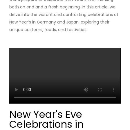
both an end and a fresh beginning. In this article, we
delve into the vibrant and contrasting celebrations of
New Year’s in Germany and Japan, exploring their
unique customs, foods, and festivities.
New Year's Eve
Celebrations in