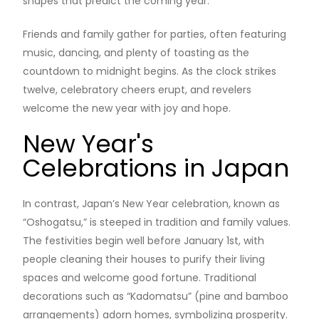
shapes that predict the coming year.
Friends and family gather for parties, often featuring
music, dancing, and plenty of toasting as the
countdown to midnight begins. As the clock strikes
twelve, celebratory cheers erupt, and revelers
welcome the new year with joy and hope.
New Year's
Celebrations in Japan
In contrast, Japan’s New Year celebration, known as
“Oshogatsu,” is steeped in tradition and family values.
The festivities begin well before January 1st, with
people cleaning their houses to purify their living
spaces and welcome good fortune. Traditional
decorations such as “Kadomatsu” (pine and bamboo
arrangements) adorn homes, symbolizing prosperity.