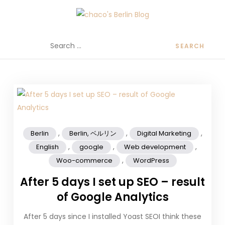
chaco's Berlin Blog
A Japanese girl's life in Berlin, Germany
,
,
,
Berlin
Berlin, ベルリン
Digital Marketing
,
,
,
English
google
Web development
,
Woo-commerce
WordPress
After 5 days I set up SEO – result
of Google Analytics
After 5 days since I installed Yoast SEOI think these