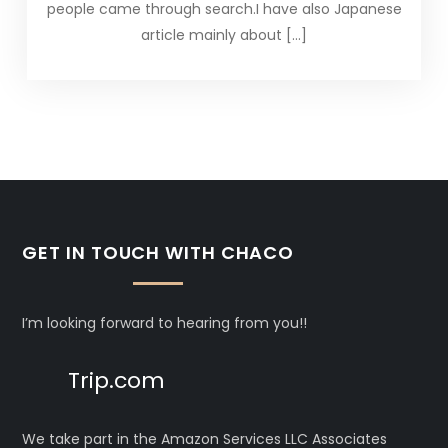
people came through search.I have also Japanese
article mainly about […]
GET IN TOUCH WITH CHACO
I’m looking forward to hearing from you!!
Trip.com
We take part in the Amazon Services LLC Associates