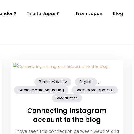
 London?
Trip to Japan?
From Japan
Blog
Blog
in, Germany
,
,
Berlin, ベルリン
English
,
,
Social Media Marketing
Web development
WordPress
Connecting Instagram
account to the blog
I have seen this connection between website and