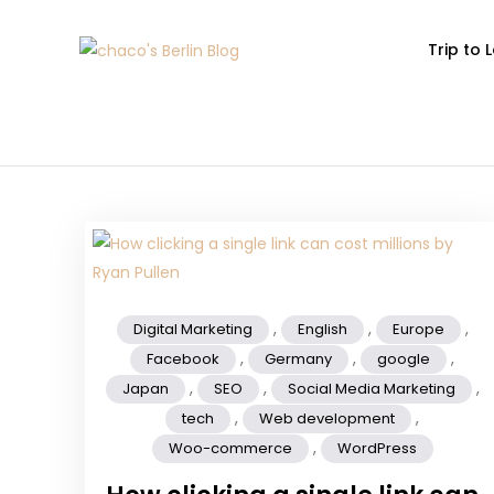
Trip to
chaco's Berlin 
A Japanese girl's life in Berl
,
,
,
Digital Marketing
English
Europe
,
,
,
Facebook
Germany
google
,
,
,
Japan
SEO
Social Media Marketing
,
,
tech
Web development
,
Woo-commerce
WordPress