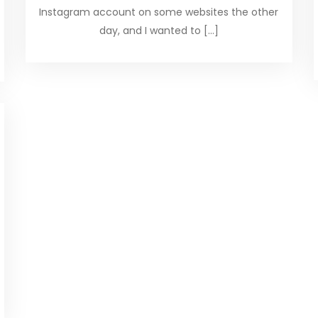
Instagram account on some websites the other
day, and I wanted to […]