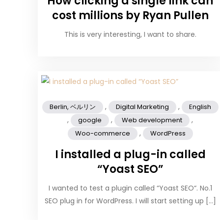
How clicking a single link can
cost millions by Ryan Pullen
This is very interesting, I want to share.
,
,
Berlin, ベルリン
Digital Marketing
English
,
,
,
google
Web development
,
Woo-commerce
WordPress
I installed a plug-in called
“Yoast SEO”
I wanted to test a plugin called “Yoast SEO“. No.1
SEO plug in for WordPress. I will start setting up […]