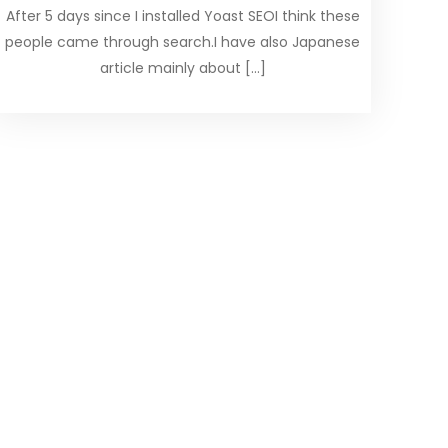
After 5 days since I installed Yoast SEOI think these
people came through search.I have also Japanese
article mainly about […]