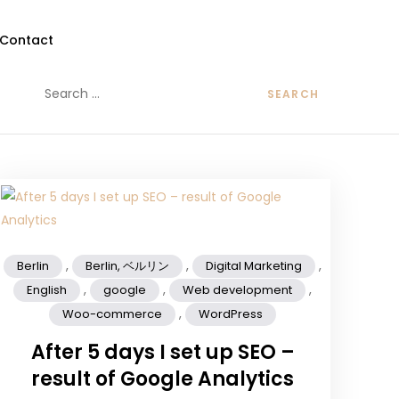
Contact
,
,
,
Berlin
Berlin, ベルリン
Digital Marketing
,
,
,
English
google
Web development
,
Woo-commerce
WordPress
After 5 days I set up SEO –
result of Google Analytics